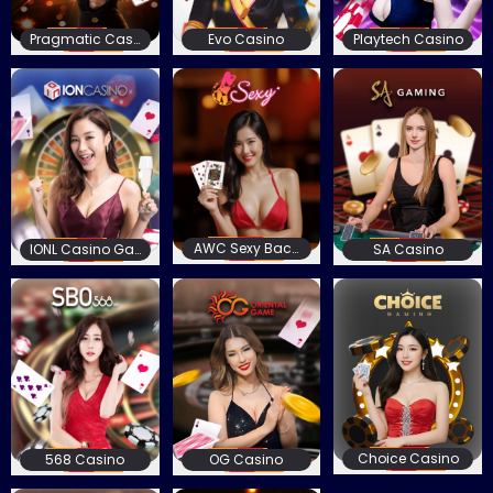
Pragmatic Casino
Evo Casino
Playtech Casino
AWC Sexy Baccarat 2
IONL Casino Games
SA Casino
Choice Casino
568 Casino
OG Casino