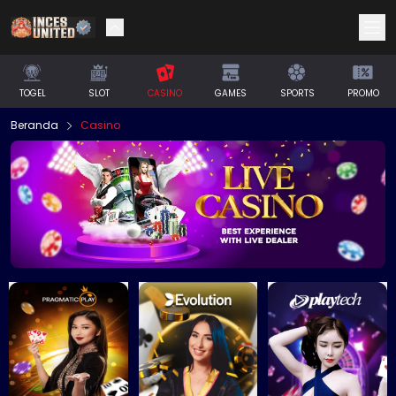
TOGEL
SLOT
CASINO
GAMES
SPORTS
PROMO
Beranda
Casino