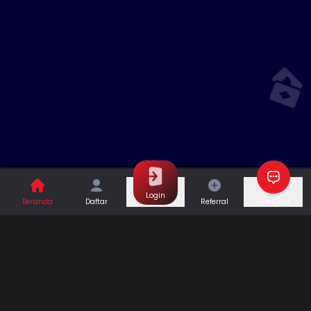
Login
Beranda
Daftar
Referral
Live Chat