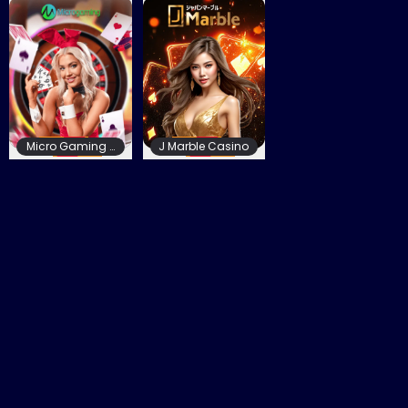
Micro Gaming Casino
J Marble Casino